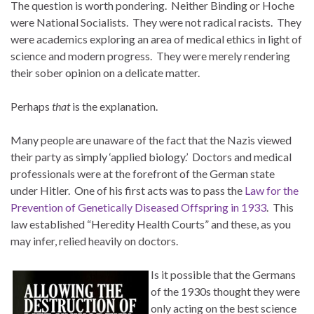
The question is worth pondering. Neither Binding or Hoche
were National Socialists. They were not radical racists. They
were academics exploring an area of medical ethics in light of
science and modern progress. They were merely rendering
their sober opinion on a delicate matter.
Perhaps
that
is the explanation.
Many people are unaware of the fact that the Nazis viewed
their party as simply ‘applied biology.’ Doctors and medical
professionals were at the forefront of the German state
under Hitler. One of his first acts was to pass the
Law for the
Prevention of Genetically Diseased Offspring in 1933
. This
law established “Heredity Health Courts” and these, as you
may infer, relied heavily on doctors.
Is it possible that the Germans
of the 1930s thought they were
only acting on the best science