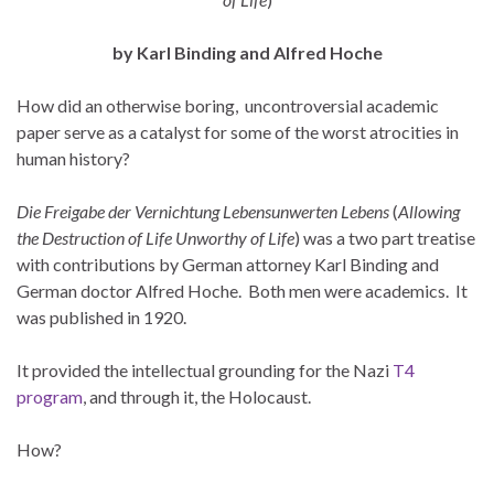
by Karl Binding and Alfred Hoche
How did an otherwise boring, uncontroversial academic
paper serve as a catalyst for some of the worst atrocities in
human history?
Die Freigabe der Vernichtung Lebensunwerten Lebens
(
Allowing
the Destruction of Life Unworthy of Life
) was a two part treatise
with contributions by German attorney Karl Binding and
German doctor Alfred Hoche. Both men were academics. It
was published in 1920.
It provided the intellectual grounding for the Nazi
T4
program
, and through it, the Holocaust.
How?