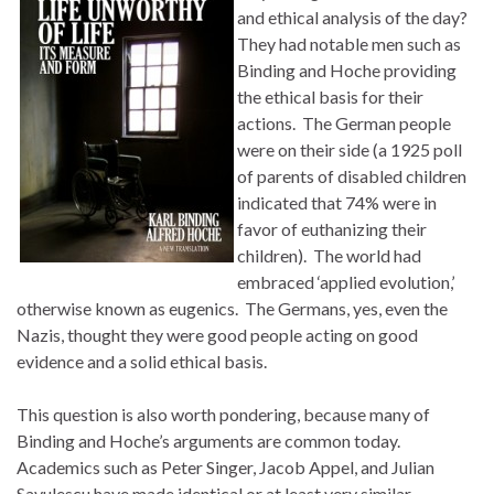
and ethical analysis of the day?
They had notable men such as
Binding and Hoche providing
the ethical basis for their
actions. The German people
were on their side (a 1925 poll
of parents of disabled children
indicated that 74% were in
favor of euthanizing their
children). The world had
embraced ‘applied evolution,’
otherwise known as eugenics. The Germans, yes, even the
Nazis, thought they were good people acting on good
evidence and a solid ethical basis.
This question is also worth pondering, because many of
Binding and Hoche’s arguments are common today.
Academics such as Peter Singer, Jacob Appel, and Julian
Savulescu have made identical or at least very similar