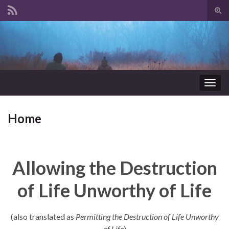
Tog
sear
Search for:
for
Togg
navig
Home
Allowing the Destruction
of Life Unworthy of Life
(also translated as
Permitting the Destruction of Life Unworthy
of Life
)