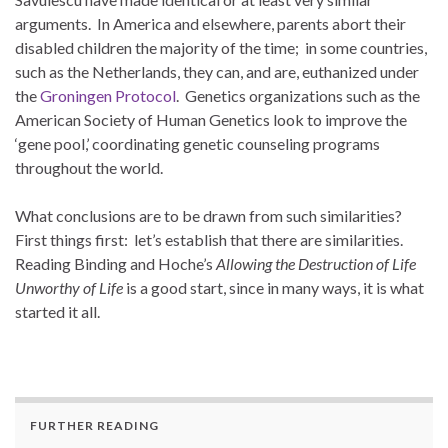
arguments. In America and elsewhere, parents abort their
disabled children the majority of the time; in some countries,
such as the Netherlands, they can, and are, euthanized under
the
Groningen Protocol
. Genetics organizations such as the
American Society of Human Genetics look to improve the
‘gene pool,’ coordinating genetic counseling programs
throughout the world.
What conclusions are to be drawn from such similarities?
First things first: let’s establish that there are similarities.
Reading Binding and Hoche’s
Allowing the Destruction of Life
Unworthy of Life
is a good start, since in many ways, it is what
started it all.
FURTHER READING