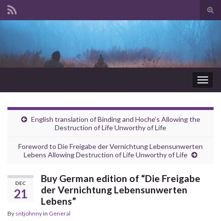
Tog
sear
Search for:
for
Togg
navig
English translation of Binding and Hoche’s Allowing the
Destruction of Life Unworthy of Life
Foreword to Die Freigabe der Vernichtung Lebensunwerten
Lebens Allowing Destruction of Life Unworthy of Life
Buy German edition of “Die Freigabe
DEC
der Vernichtung Lebensunwerten
21
Lebens”
By
sntjohnny
in
General