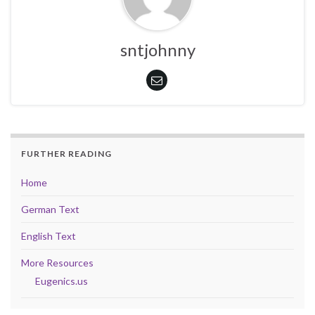
sntjohnny
FURTHER READING
Home
German Text
English Text
More Resources
Eugenics.us