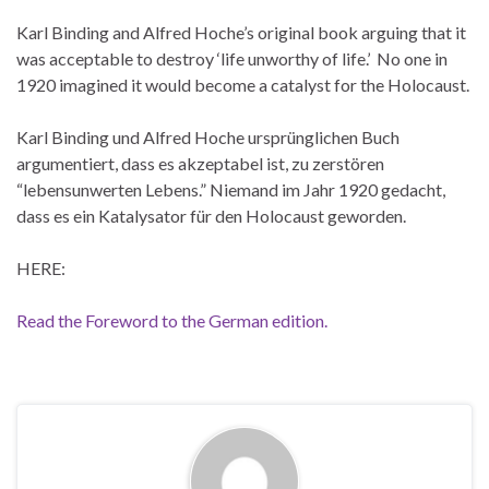
Karl Binding and Alfred Hoche’s original book arguing that it
was acceptable to destroy ‘life unworthy of life.’ No one in
1920 imagined it would become a catalyst for the Holocaust.
Karl Binding und Alfred Hoche ursprünglichen Buch
argumentiert, dass es akzeptabel ist, zu zerstören
“lebensunwerten Lebens.” Niemand im Jahr 1920 gedacht,
dass es ein Katalysator für den Holocaust geworden.
HERE:
Read the Foreword to the German edition.