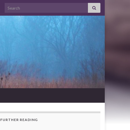
Search for:
FURTHER READING