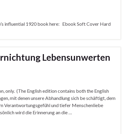
e’s influential 1920 book here: Ebook Soft Cover Hard
Vernichtung Lebensunwerten
on, only. (The English edition contains both the English
agen, mit denen unsere Abhandlung sich be schäftigt, dem
em Verantwortungsgefühl und tiefer Menschenliebe
nlich wird die Erinnerung an die …