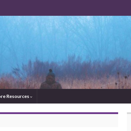
re Resources