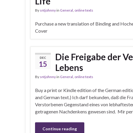
Life
By
sntjohnny
in
General
,
online texts
Purchase a new translation of Binding and Hoch
Cover
Die Freigabe der 
DEC
15
Lebens
By
sntjohnny
in
General
,
online texts
Buy a print or Kindle edition of the German editi
and German text.) Ich darf bekunden, daß die Fr
Verstorbenen Gegenstand eines von lebhaftest
getragenen Nachdenkens gewesen sind. Mir persö
Continue reading