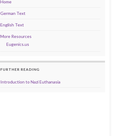
Home
German Text
English Text
More Resources
Eugenics.us
FURTHER READING
Introduction to Nazi Euthanasia