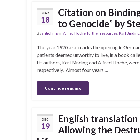
Citation on Bindin
MAR
18
to Genocide” by St
By
sntjohnny
in
Alfred Hoche
,
further resources
,
Karl Binding
The year 1920 also marks the opening in Germany o
patients deemed unworthy to live, in a book call
Its authors, Karl Binding and Alfred Hoche, were d
respectively. Almost four years …
Continue reading
English translation
DEC
19
Allowing the Destr