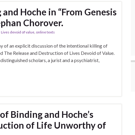
g and Hoche in “From Genesis
ephan Chorover.
,
Lives devoid of value
,
online texts
f an explicit discussion of the intentional killing of
ed The Release and Destruction of Lives Devoid of Value.
istinguished scholars, a jurist and a psychiatrist,
 of Binding and Hoche’s
uction of Life Unworthy of