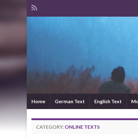
Home
German Text
English Text
Mo
CATEGORY:
ONLINE TEXTS